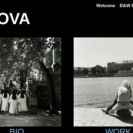
Welcome
B&W P
OVA
BIO
WORK