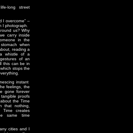
fe-long street
nd I overcome” –
m I photograph.
around us? Why
we carry inside
someone in the
e stomach when
bout, reading a
a whistle of a
 gestures of an
l this can be in
which stops the
everything.
nescing instant
he feelings, the
e gone forever
 tangible proofs
g about the Time
n that nothing,
e Time creates
he same time
ny cities and I