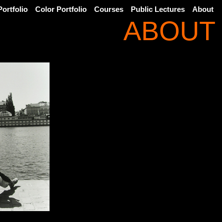
ortfolio
Color Portfolio
Courses
Public Lectures
About
ABOUT