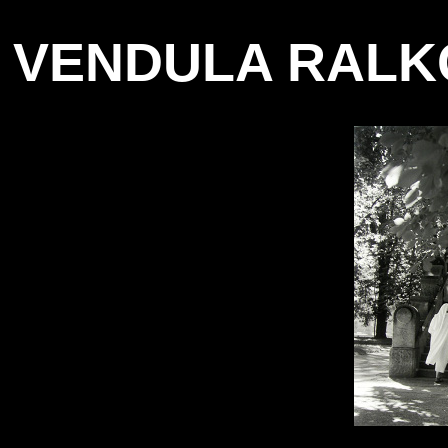
VENDULA RALK