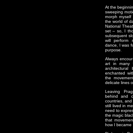
At the beginni
sweeping motio
morph myself i
the world of da
National Theat
set – so, I th
subsequent slo
will perform
dance, I was f
purpose.
Always encour
art in many 
architectura
enchanted with
the movement
delicate lines o
Leaving Prag
behind and co
countries, and
still lived in 
need to expres
the magic black
that movement
how I became 