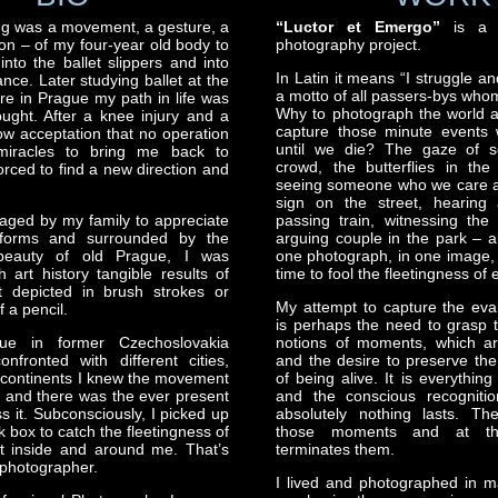
ng was a movement, a gesture, a
“Luctor et Emergo”
is a li
n – of my four-year old body to
photography project.
nto the ballet slippers and into
In Latin it means “I struggle a
nce. Later studying ballet at the
a motto of all passers-bys who
re in Prague my path in life was
Why to photograph the world 
ought. After a knee injury and a
capture those minute events 
w acceptation that no operation
until we die? The gaze of 
 miracles to bring me back to
crowd, the butterflies in th
orced to find a new direction and
seeing someone who we care a
sign on the street, hearing 
aged by my family to appreciate
passing train, witnessing the
forms and surrounded by the
arguing couple in the park – al
l beauty of old Prague, I was
one photograph, in one image, 
 art history tangible results of
time to fool the fleetingness of 
 depicted in brush strokes or
My attempt to capture the eva
f a pencil.
is perhaps the need to grasp t
ue in former Czechoslovakia
notions of moments, which ar
nfronted with different cities,
and the desire to preserve the
 continents I knew the movement
of being alive. It is everythin
me and there was the ever present
and the conscious recognitio
s it. Subconsciously, I picked up
absolutely nothing lasts. Th
 box to catch the fleetingness of
those moments and at t
 inside and around me. That’s
terminates them.
photographer.
I lived and photographed in ma