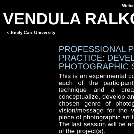
Welc
VENDULA RALK
< Emily Carr University
PROFESSIONAL 
PRACTICE: DEVE
PHOTOGRAPHIC 
This is an experimental 
each of the participant’
technique and a creat
conceptualize, develop an
chosen genre of photogr
vision/message for the v
piece of photographic art f
The last session will be a
of the project(s).