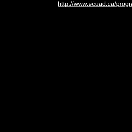
http://www.ecuad.ca/pro